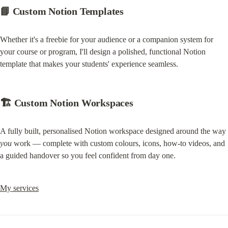
📘 Custom Notion Templates
Whether it's a freebie for your audience or a companion system for 
your course or program, I'll design a polished, functional Notion 
template that makes your students' experience seamless.
🏗️ Custom Notion Workspaces
A fully built, personalised Notion workspace designed around the way 
you
 work — complete with custom colours, icons, how-to videos, and 
a guided handover so you feel confident from day one.
My services