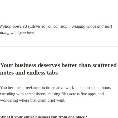
Notion-powered systems so you can stop managing chaos and start 
doing what you love.
Your business deserves better than scattered 
notes and endless tabs
You became a freelancer to do creative work — not to spend hours 
wrestling with spreadsheets, chasing files across five apps, and 
wondering where that client brief went.
What if your entire business ran from one place?