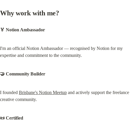
Why work with me?
🏅 Notion Ambassador
I'm an official Notion Ambassador — recognised by Notion for my 
expertise and commitment to the community.
🤝 Community Builder
I founded 
Brisbane's Notion Meetup
 and actively support the freelance 
creative community.
📜 Certified