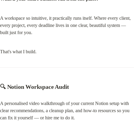
A workspace so intuitive, it practically runs itself. Where every client, 
every project, every deadline lives in one clear, beautiful system — 
built just for you.
That's what I build.
🔍 Notion Workspace Audit
A personalised video walkthrough of your current Notion setup with 
clear recommendations, a cleanup plan, and how-to resources so you 
can fix it yourself — or hire me to do it.