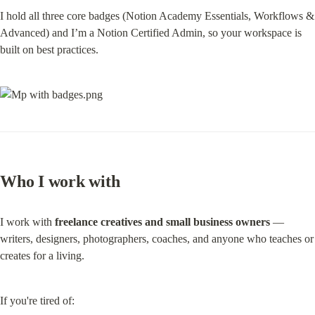
I hold all three core badges (Notion Academy Essentials, Workflows & 
Advanced) and I’m a Notion Certified Admin, so your workspace is 
built on best practices.
Who I work with
I work with 
freelance creatives and small business owners
 — 
writers, designers, photographers, coaches, and anyone who teaches or 
creates for a living.
If you're tired of: